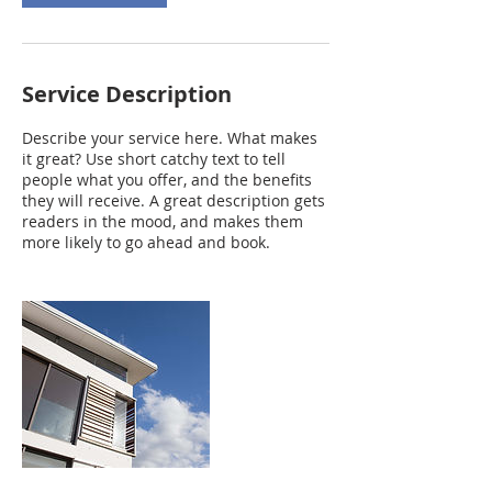
Service Description
Describe your service here. What makes
it great? Use short catchy text to tell
people what you offer, and the benefits
they will receive. A great description gets
readers in the mood, and makes them
more likely to go ahead and book.