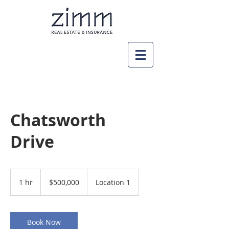
Chatsworth
Drive
500,000
US
1 hr
1
$500,000
Location 1
dollars
h
Book Now