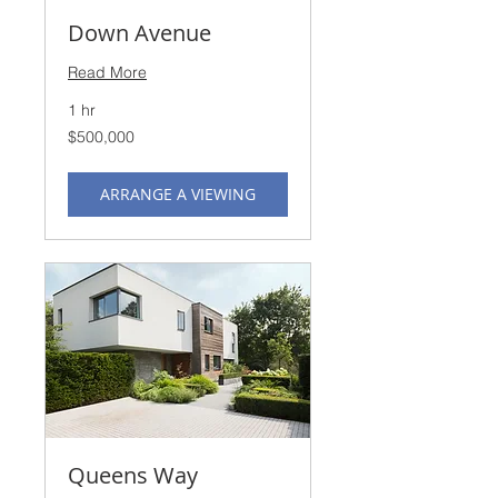
Down Avenue
Read More
1 hr
500,000
$500,000
US
dollars
ARRANGE A VIEWING
Queens Way