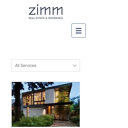
All Services