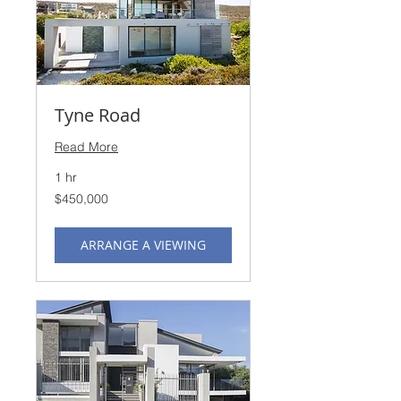
Tyne Road
Read More
1 hr
450,000
$450,000
US
dollars
ARRANGE A VIEWING