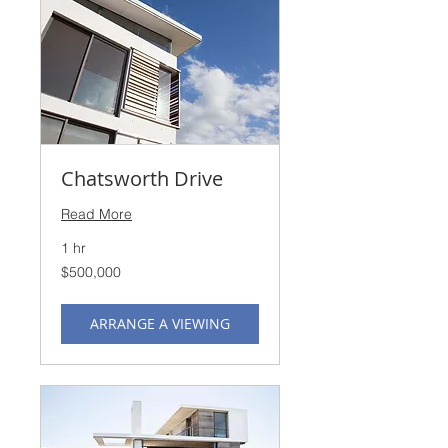
Chatsworth Drive
Read More
1 hr
500,000
$500,000
US
dollars
ARRANGE A VIEWING