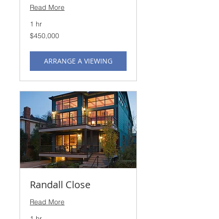
Read More
1 hr
450,000
$450,000
US
dollars
ARRANGE A VIEWING
Randall Close
Read More
1 hr