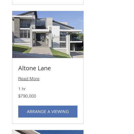
Altone Lane
Read More
1 hr
790,000
$790,000
US
dollars
ARRANGE A VIEWING