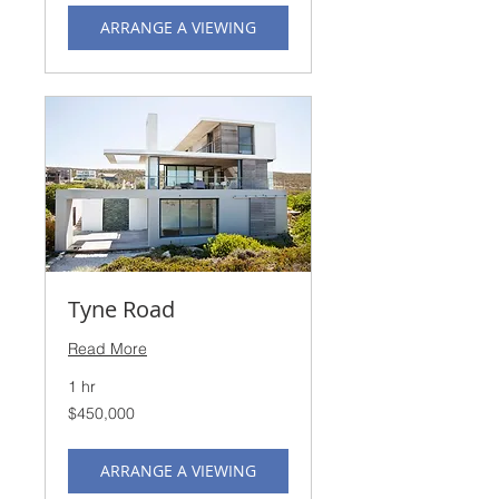
ARRANGE A VIEWING
Tyne Road
Read More
1 hr
450,000
$450,000
US
dollars
ARRANGE A VIEWING