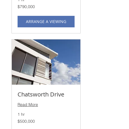
790,000
$790,000
US
dollars
ARRANGE A VIEWING
Chatsworth Drive
Read More
1 hr
500,000
$500,000
US
dollars